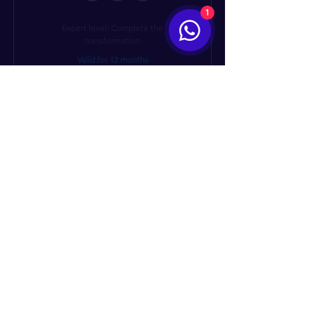
1
Expert level: Complete the
transformation
Valid for 12 months
Buy Now
I’m a benefit
I’m a benefit
I’m a benefit
I’m a benefit
Get in touch - we
I’m a benefit
actually answer