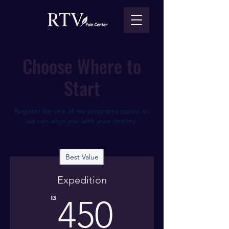
Choose Where to
Start
Register for one of my programs today, so
we can align you with your destiny.
Best Value
Expedition
450₪
₪
450