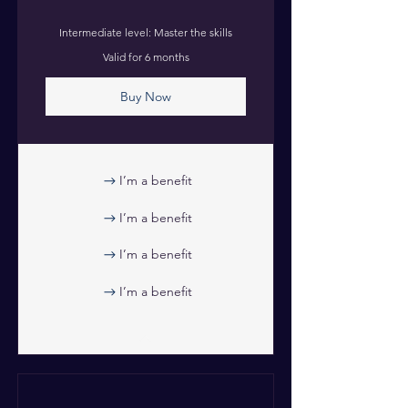
Intermediate level: Master the skills
Valid for 6 months
Buy Now
I’m a benefit
I’m a benefit
I’m a benefit
I’m a benefit