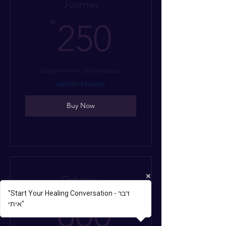
Journey
250₪
₪
250
Beginner level: Get the basics
Valid for 3 months
Buy Now
I’m a benefit
I’m a benefit
Odyssey
I’m a benefit
"Start Your Healing Conversation - דבר
800₪
₪
800
איתי"