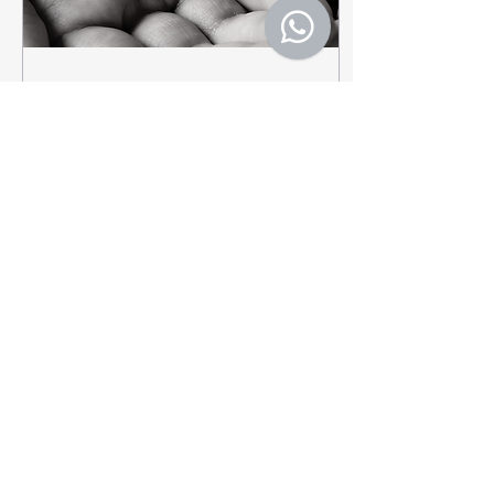
May 10, 2022
∙
1
min
Pain isn't just Physical
If you’ve ever had a
stomach ache or a mild
headache, you know that
when you don’t feel your
best, it can be all-
consuming. This is...
20
0
Load More