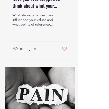
think about what your
#Corevalues are?
What life experiences have
influenced your values and
what points of reference
do you use to define
these? Your #values are a
compass to...
36
0