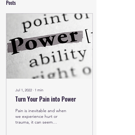
Posts
Jul 1, 2022
∙
1
min
Turn Your Pain into Power
Pain is inevitable and when
we experience hurt or
trauma, it can seem
impossible to see the light
at the end of the tunnel.