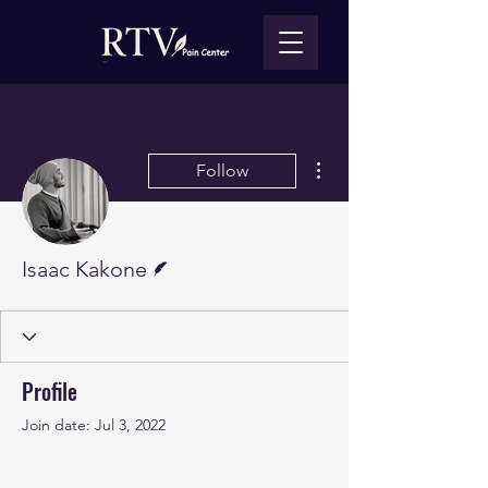
More actions
Follow
Writer
Isaac Kakone
Profile
Join date: Jul 3, 2022