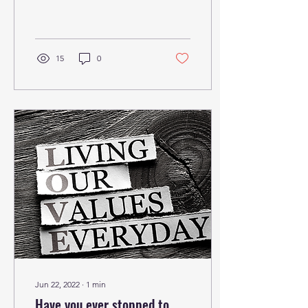
Something...
15
0
Jun 22, 2022
∙
1
min
Have you ever stopped to